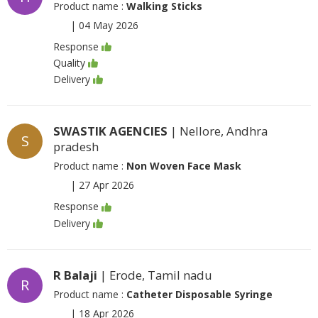
Product name :
Walking Sticks
|
04 May 2026
Response
Quality
Delivery
SWASTIK AGENCIES
| Nellore, Andhra
S
pradesh
Product name :
Non Woven Face Mask
|
27 Apr 2026
Response
Delivery
R Balaji
| Erode, Tamil nadu
R
Product name :
Catheter Disposable Syringe
|
18 Apr 2026