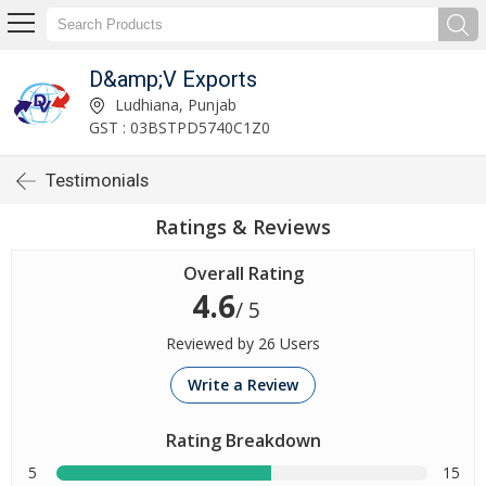
D&amp;V Exports
Ludhiana, Punjab
GST : 03BSTPD5740C1Z0
Testimonials
Ratings & Reviews
Overall Rating
4.6
/ 5
Reviewed by 26 Users
Write a Review
Rating Breakdown
5
15