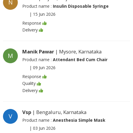
N
Product name :
Insulin Disposable Syringe
|
15 Jun 2026
Response
Delivery
Manik Pawar
| Mysore, Karnataka
M
Product name :
Attendant Bed Cum Chair
|
09 Jun 2026
Response
Quality
Delivery
Vsp
| Bengaluru, Karnataka
V
Product name :
Anesthesia Simple Mask
|
03 Jun 2026