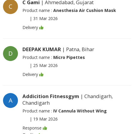
C Gami
| Ahmedabad, Gujarat
C
Product name :
Anesthesia Air Cushion Mask
|
31 Mar 2026
Delivery
DEEPAK KUMAR
| Patna, Bihar
D
Product name :
Micro Pipettes
|
25 Mar 2026
Delivery
Addicition Fitnessgym
| Chandigarh,
A
Chandigarh
Product name :
IV Cannula Without Wing
|
19 Mar 2026
Response