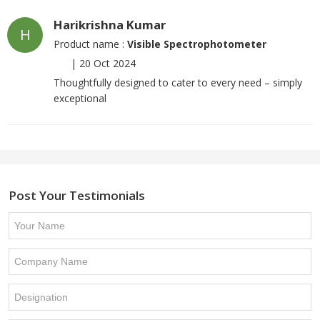
Harikrishna Kumar
H
Product name :
Visible Spectrophotometer
|
20 Oct 2024
Thoughtfully designed to cater to every need – simply
exceptional
Post Your Testimonials