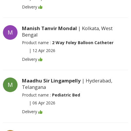
Delivery
Manish Tanvir Mondal
| Kolkata, West
M
Bengal
Product name :
2 Way Foley Balloon Catheter
|
12 Apr 2026
Delivery
Maadhu Sir Lingampelly
| Hyderabad,
M
Telangana
Product name :
Pediatric Bed
|
06 Apr 2026
Delivery