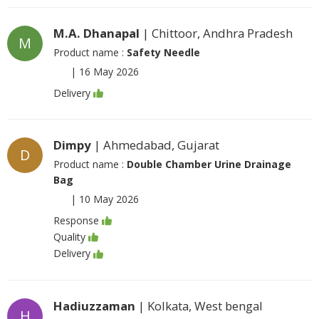
M.A. Dhanapal
| Chittoor, Andhra Pradesh
M
Product name :
Safety Needle
|
16 May 2026
Delivery
Dimpy
| Ahmedabad, Gujarat
D
Product name :
Double Chamber Urine Drainage
Bag
|
10 May 2026
Response
Quality
Delivery
Hadiuzzaman
| Kolkata, West bengal
H