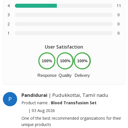
4
11
3
0
2
0
1
0
User Satisfaction
100%
100%
100%
Response
Quality
Delivery
Pandidurai
| Pudukkottai, Tamil nadu
P
Product name :
Blood Transfusion Set
|
03 Aug 2026
One of the best recommended organizations for their
unique products