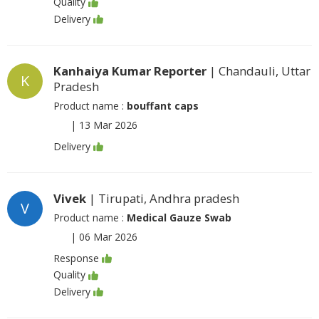
Quality
Delivery
Kanhaiya Kumar Reporter
| Chandauli, Uttar
K
Pradesh
Product name :
bouffant caps
|
13 Mar 2026
Delivery
Vivek
| Tirupati, Andhra pradesh
V
Product name :
Medical Gauze Swab
|
06 Mar 2026
Response
Quality
Delivery