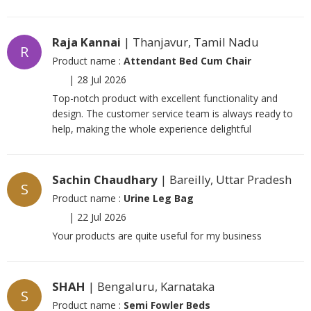
Raja Kannai
| Thanjavur, Tamil Nadu
R
Product name :
Attendant Bed Cum Chair
|
28 Jul 2026
Top-notch product with excellent functionality and
design. The customer service team is always ready to
help, making the whole experience delightful
Sachin Chaudhary
| Bareilly, Uttar Pradesh
S
Product name :
Urine Leg Bag
|
22 Jul 2026
Your products are quite useful for my business
SHAH
| Bengaluru, Karnataka
S
Product name :
Semi Fowler Beds