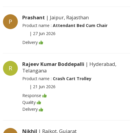
Prashant
| Jaipur, Rajasthan
P
Product name :
Attendant Bed Cum Chair
|
27 Jun 2026
Delivery
Rajeev Kumar Boddepalli
| Hyderabad,
R
Telangana
Product name :
Crash Cart Trolley
|
21 Jun 2026
Response
Quality
Delivery
Nikhil
| Rajkot, Gujarat