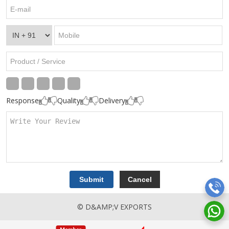
Response
Quality
Delivery
© D&AMP;V EXPORTS