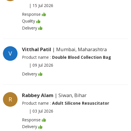
|
15 Jul 2026
Response
Quality
Delivery
Vitthal Patil
| Mumbai, Maharashtra
V
Product name :
Double Blood Collection Bag
|
09 Jul 2026
Delivery
Rabbey Alam
| Siwan, Bihar
R
Product name :
Adult Silicone Resuscitator
|
03 Jul 2026
Response
Delivery