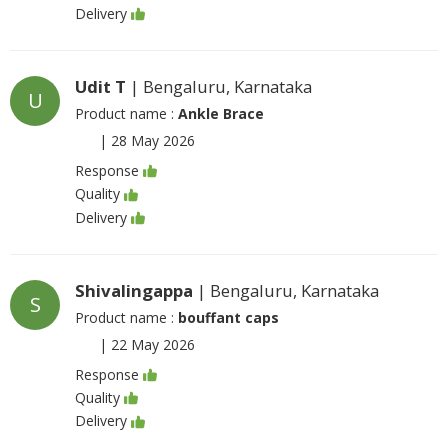
Delivery
Udit T
| Bengaluru, Karnataka
U
Product name :
Ankle Brace
|
28 May 2026
Response
Quality
Delivery
Shivalingappa
| Bengaluru, Karnataka
S
Product name :
bouffant caps
|
22 May 2026
Response
Quality
Delivery