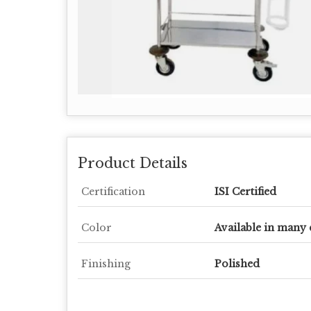
Product Details
Certification
ISI Certified
Color
Available in many 
Finishing
Polished