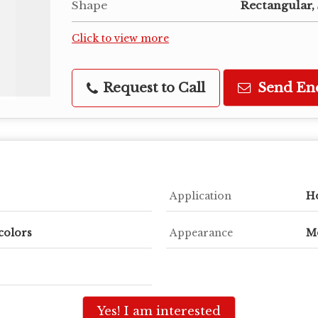
Shape
Rectangular,
Click to view more
Request to Call
Send En
Application
Ho
colors
Appearance
M
Yes! I am interested