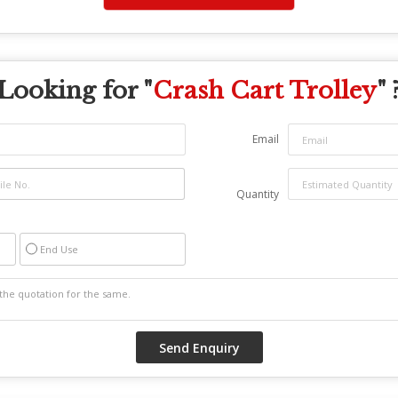
Looking for "
Crash Cart Trolley
" 
Email
Quantity
End Use