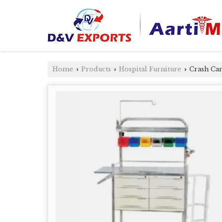
Home
Products
Hospital Furniture
Crash Car
›
›
›