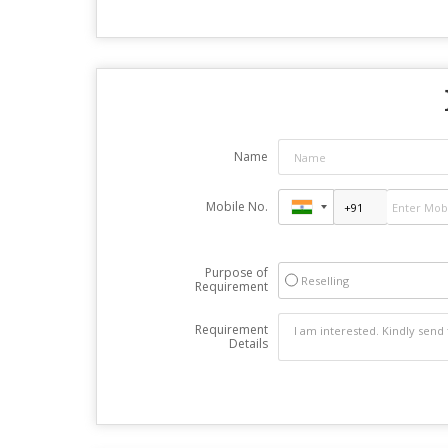
Name
Mobile No.
Purpose of
Reselling
Requirement
Requirement
Details