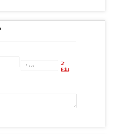
?
Edit