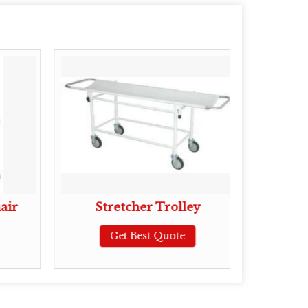
air
Stretcher Trolley
Get Best Quote