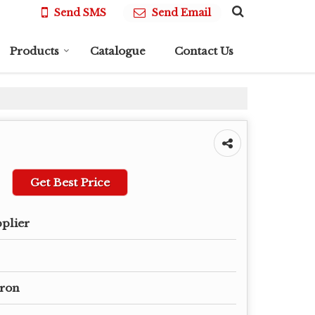
Send SMS
Send Email
Products
Catalogue
Contact Us
Get Best Price
pplier
Iron