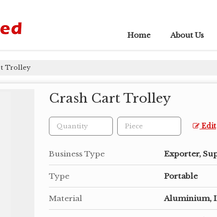
Home
About Us
t Trolley
Crash Cart Trolley
Edit
Business Type
Exporter, Su
Type
Portable
Material
Aluminium, 