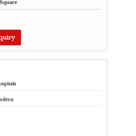
 Square
quiry
spitals
odern