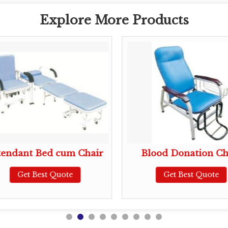
Explore More Products
tendant Bed cum Chair
Blood Donation Ch
Get Best Quote
Get Best Quote