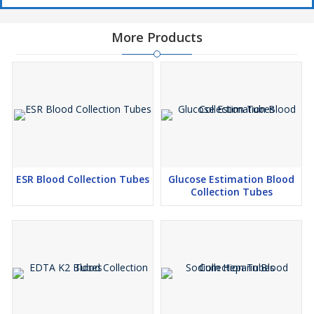
More Products
ESR Blood Collection Tubes
Glucose Estimation Blood
Collection Tubes