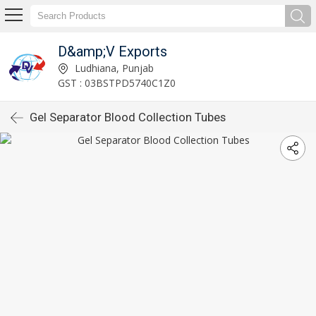
D&amp;V Exports
Ludhiana, Punjab
GST : 03BSTPD5740C1Z0
Gel Separator Blood Collection Tubes