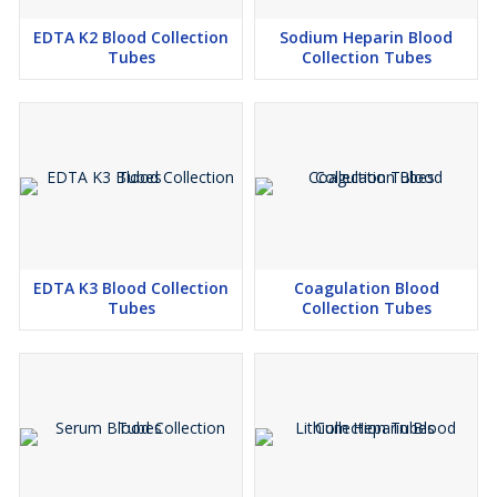
EDTA K2 Blood Collection
Sodium Heparin Blood
Tubes
Collection Tubes
EDTA K3 Blood Collection
Coagulation Blood
Tubes
Collection Tubes