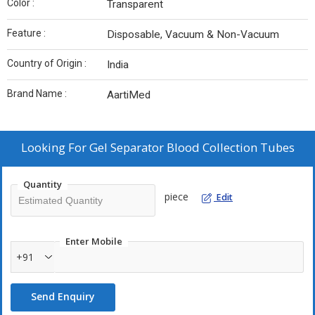
Color :
Transparent
Feature :
Disposable, Vacuum & Non-Vacuum
Country of Origin :
India
Brand Name :
AartiMed
Looking For
Gel Separator Blood Collection Tubes
Quantity
piece
Edit
Enter Mobile
+91
Send Enquiry