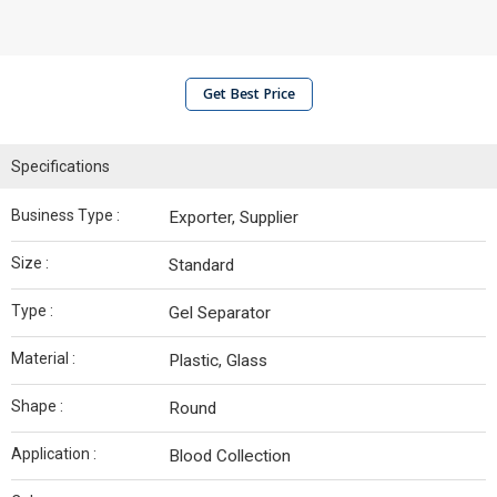
Get Best Price
Specifications
Business Type :
Exporter, Supplier
Size :
Standard
Type :
Gel Separator
Material :
Plastic, Glass
Shape :
Round
Application :
Blood Collection