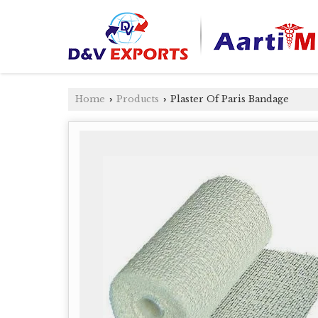
Home
Products
Plaster Of Paris Bandage
›
›