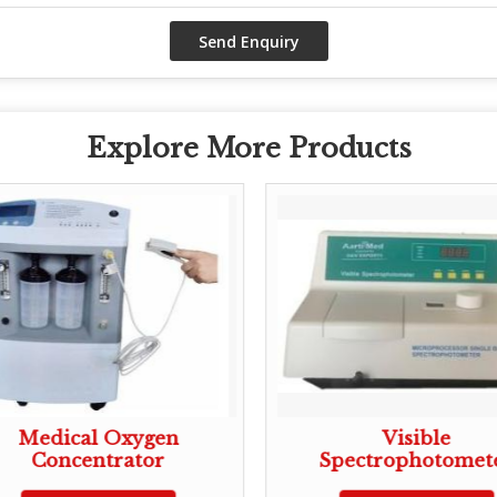
Explore More Products
Medical Oxygen
Visible
Concentrator
Spectrophotomet