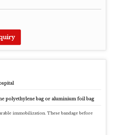
quiry
spital
e polyethylene bag or aluminium foil bag
 durable immobilization. These bandage before