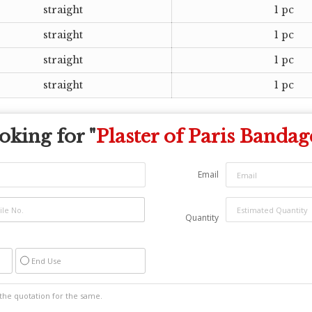
straight
1 pc
straight
1 pc
straight
1 pc
straight
1 pc
oking for "
Plaster of Paris Bandag
Email
Quantity
End Use