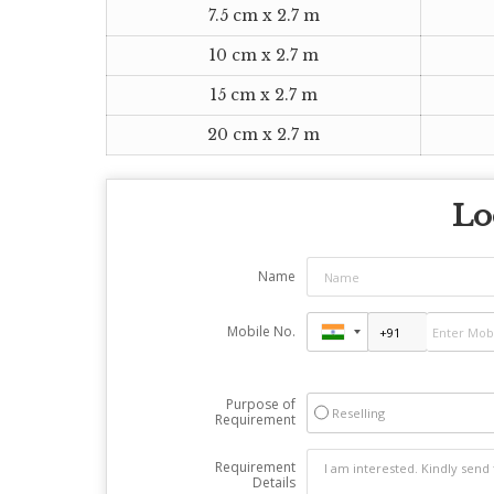
7.5 cm x 2.7 m
10 cm x 2.7 m
15 cm x 2.7 m
20 cm x 2.7 m
Lo
Name
Mobile No.
Purpose of
Reselling
Requirement
Requirement
Details