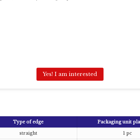
Yes! I am interested
Type of edge
Packaging unit pla
straight
1 pc