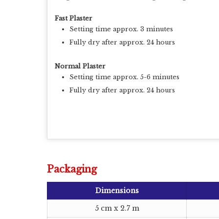
Fast Plaster
Setting time approx. 3 minutes
Fully dry after approx. 24 hours
Normal Plaster
Setting time approx. 5-6 minutes
Fully dry after approx. 24 hours
Packaging
Dimensions
5 cm x 2.7 m