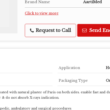
Brand Name
AartiMed
Click to view more
Request to Call
Send En
Application
Ho
Packaging Type
On
oated with natural plaster of Paris on both sides. enable fast and
r & do not absorb X-rays indication.
pedic, ambulatory and surgical procedures