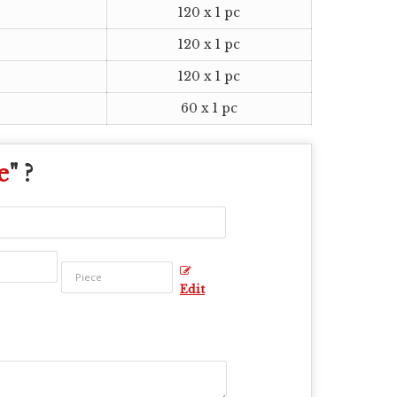
120 x 1 pc
120 x 1 pc
120 x 1 pc
60 x 1 pc
e
" ?
Edit