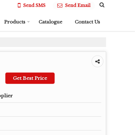
Send SMS
Send Email
Products
Catalogue
Contact Us
Get Best Price
pplier