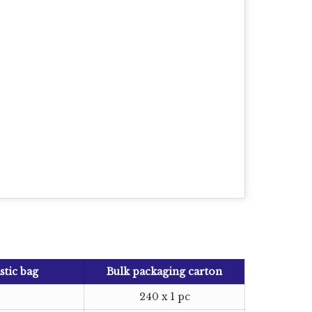
stic bag
Bulk packaging carton
240 x 1 pc