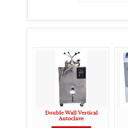
bulizer
Double Wall Vertical
Autoclave
ote