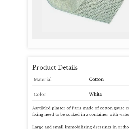
Product Details
Material
Cotton
Color
White
AartiMed plaster of Paris made of cotton gauze c
fixing need to be soaked in a container with wate
Large and small immobilizing dressings in ortho