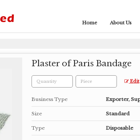
Home
About Us
Plaster of Paris Bandage
Edit
Business Type
Exporter, Su
Size
Standard
Type
Disposable