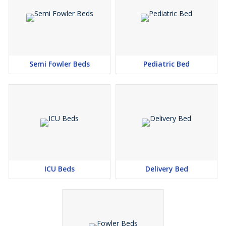
Semi Fowler Beds
Pediatric Bed
ICU Beds
Delivery Bed