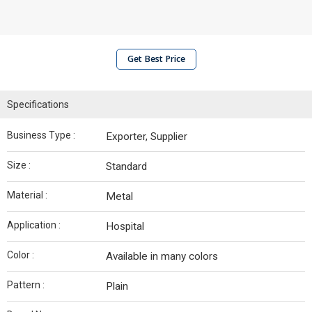
Get Best Price
Specifications
Business Type :
Exporter, Supplier
Size :
Standard
Material :
Metal
Application :
Hospital
Color :
Available in many colors
Pattern :
Plain