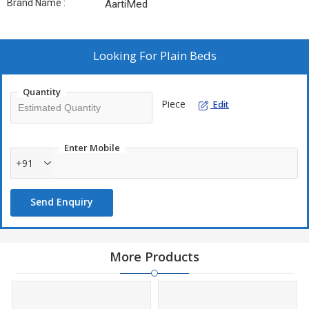
Brand Name :
AartiMed
Looking For
Plain Beds
Quantity
Piece
Edit
Enter Mobile
+91
Send Enquiry
More Products