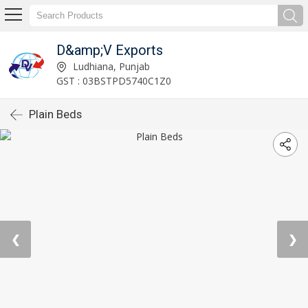
D&amp;V Exports
Ludhiana, Punjab
GST : 03BSTPD5740C1Z0
Plain Beds
❮
❯