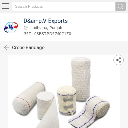
D&amp;V Exports
Ludhiana, Punjab
GST : 03BSTPD5740C1Z0
Crepe Bandage