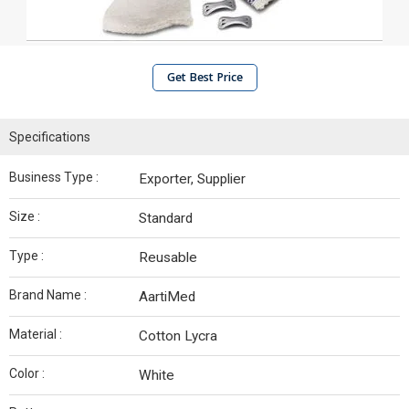
Get Best Price
Specifications
Business Type :
Exporter, Supplier
Size :
Standard
Type :
Reusable
Brand Name :
AartiMed
Material :
Cotton Lycra
Color :
White