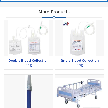
More Products
Double Blood Collection
Single Blood Collection
Bag
Bag