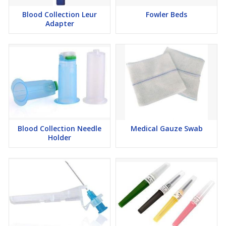
Blood Collection Leur
Fowler Beds
Adapter
Blood Collection Needle
Medical Gauze Swab
Holder