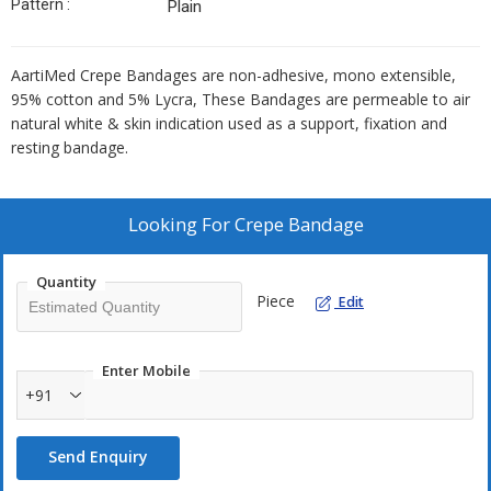
Pattern :
Plain
AartiMed Crepe Bandages are non-adhesive, mono extensible,
95% cotton and 5% Lycra, These Bandages are permeable to air
natural white & skin indication used as a support, fixation and
resting bandage.
Looking For
Crepe Bandage
Quantity
Piece
Edit
Enter Mobile
+91
Send Enquiry