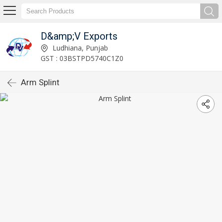
D&amp;V Exports
Ludhiana, Punjab
GST : 03BSTPD5740C1Z0
Arm Splint