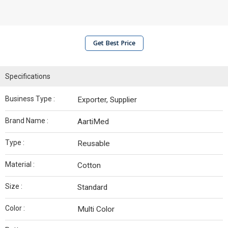
Get Best Price
Specifications
Business Type :
Exporter, Supplier
Brand Name :
AartiMed
Type :
Reusable
Material :
Cotton
Size :
Standard
Color :
Multi Color