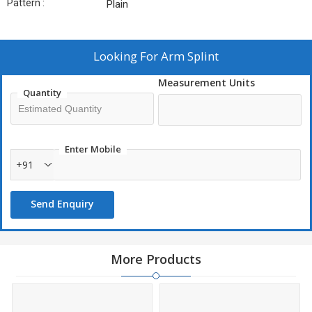
Pattern :
Plain
Looking For
Arm Splint
Measurement Units
Quantity
Enter Mobile
+91
Send Enquiry
More Products