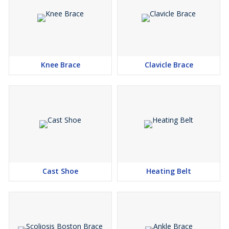
Knee Brace
Clavicle Brace
Cast Shoe
Heating Belt