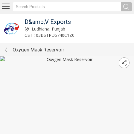
D&amp;V Exports
Ludhiana, Punjab
GST : 03BSTPD5740C1Z0
Oxygen Mask Reservoir