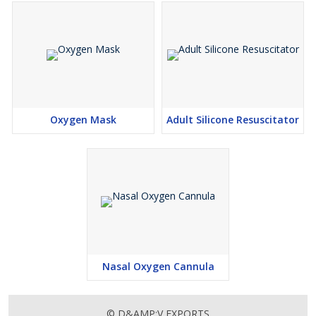
Oxygen Mask
Adult Silicone Resuscitator
Nasal Oxygen Cannula
© D&AMP;V EXPORTS