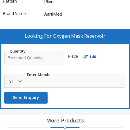
Pattern :
Plain
Brand Name :
AartiMed
Looking For
Oxygen Mask Reservoir
Quantity
Piece
Edit
Enter Mobile
+91
Send Enquiry
More Products