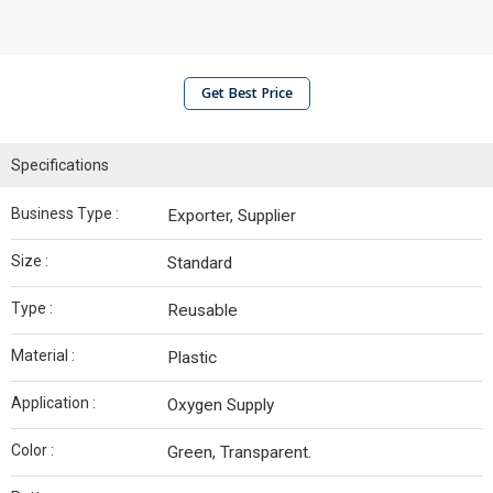
Get Best Price
Specifications
Business Type :
Exporter, Supplier
Size :
Standard
Type :
Reusable
Material :
Plastic
Application :
Oxygen Supply
Color :
Green, Transparent.