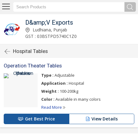
D&amp;V Exports
Ludhiana, Punjab
GST : 03BSTPD5740C1Z0
Hospital Tables
Operation Theater Tables
Type :
Adjustable
Application :
Hospital
Weight :
100-200kg
Color :
Available in many colors
Read More
Get Best Price
View Details