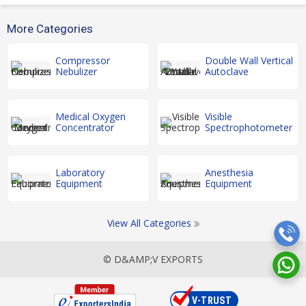
More Categories
Compressor
Double Wall Vertical
Nebulizer
Autoclave
Medical Oxygen
Visible
Concentrator
Spectrophotometer
Laboratory
Anesthesia
Equipment
Equipment
View All Categories
© D&AMP;V EXPORTS