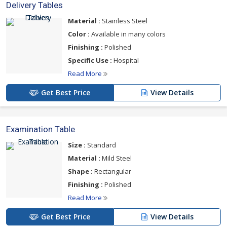
Delivery Tables
Material :
Stainless Steel
Color :
Available in many colors
Finishing :
Polished
Specific Use :
Hospital
Read More
Get Best Price
View Details
Examination Table
Size :
Standard
Material :
Mild Steel
Shape :
Rectangular
Finishing :
Polished
Read More
Get Best Price
View Details