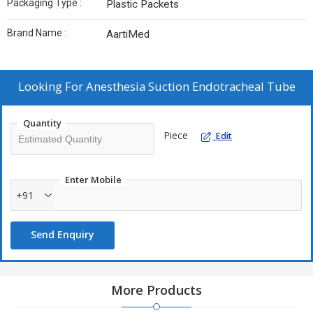
Packaging Type :
Plastic Packets
Brand Name :
AartiMed
Looking For
Anesthesia Suction Endotracheal Tube
Quantity
Piece
Edit
Enter Mobile
+91
Send Enquiry
More Products