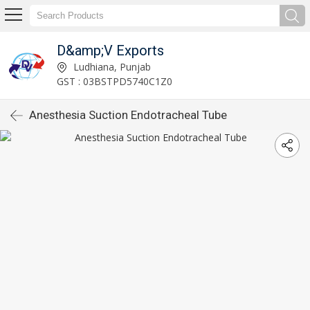
D&amp;V Exports
Ludhiana, Punjab
GST : 03BSTPD5740C1Z0
Anesthesia Suction Endotracheal Tube