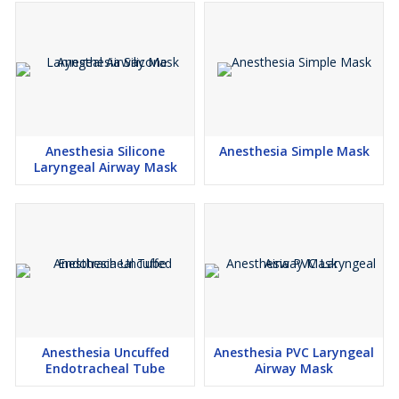
Anesthesia Silicone
Anesthesia Simple Mask
Laryngeal Airway Mask
Anesthesia Uncuffed
Anesthesia PVC Laryngeal
Endotracheal Tube
Airway Mask