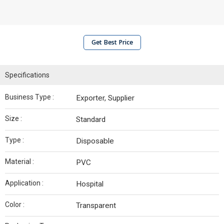
Get Best Price
Specifications
Business Type :
Exporter, Supplier
Size :
Standard
Type :
Disposable
Material :
PVC
Application :
Hospital
Color :
Transparent