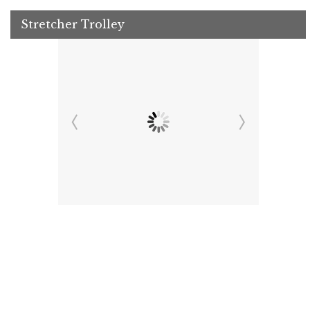
Stretcher Trolley