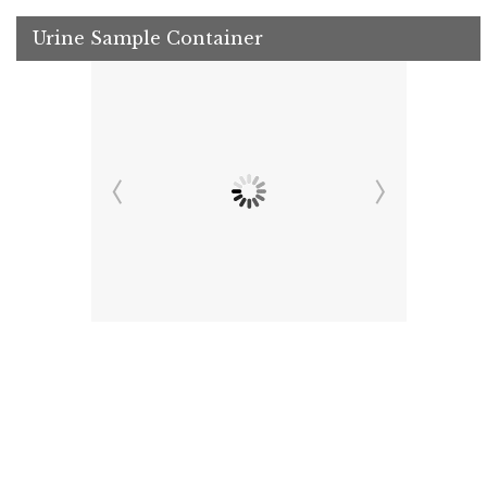
Urine Sample Container