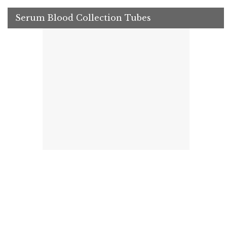
Serum Blood Collection Tubes